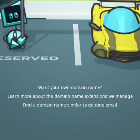
Want your own domain name?
Learn more about the domain name extensions we manage
Find a domain name similar to dentine.email