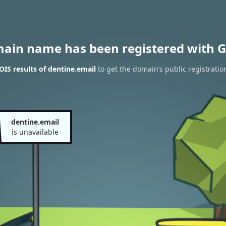
main name has been registered with G
IS results of dentine.email
to get the domain’s public registratio
dentine.email
is unavailable