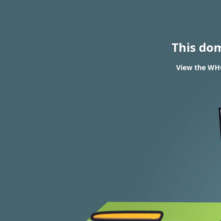
This do
View the WHO