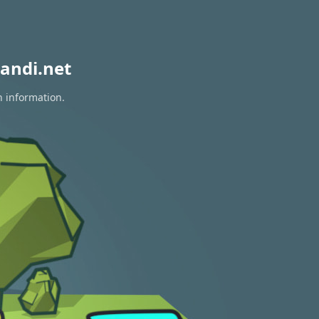
andi.net
n information.